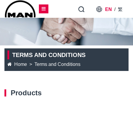
EN
/
繁
TERMS AND CONDITIONS
Home
Terms and Conditions
Products