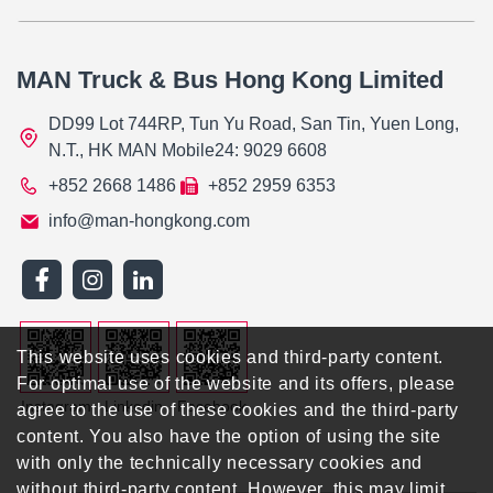
MAN Truck & Bus Hong Kong Limited
DD99 Lot 744RP, Tun Yu Road, San Tin, Yuen Long,
N.T., HK MAN Mobile24: 9029 6608
+852 2668 1486
+852 2959 6353
info@man-hongkong.com
This website uses cookies and third-party content.
For optimal use of the website and its offers, please
Instagram
Linkedin
Facebook
agree to the use of these cookies and the third-party
content. You also have the option of using the site
with only the technically necessary cookies and
without third-party content. However, this may limit