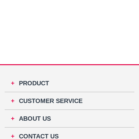
PRODUCT
CUSTOMER SERVICE
ABOUT US
CONTACT US