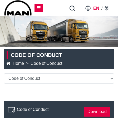
EN
/
繁
CODE OF CONDUCT
Home
Code of Conduct
Code of Conduct
Download