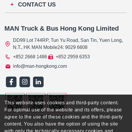
CONTACT US
MAN Truck & Bus Hong Kong Limited
DD99 Lot 744RP, Tun Yu Road, San Tin, Yuen Long,
N.T., HK MAN Mobile24: 9029 6608
+852 2668 1486
+852 2959 6353
info@man-hongkong.com
This website uses cookies and third-party content.
For optimal use of the website and its offers, please
Instagram
Linkedin
Facebook
agree to the use of these cookies and the third-party
content. You also have the option of using the site
with only the technically necessary cookies and