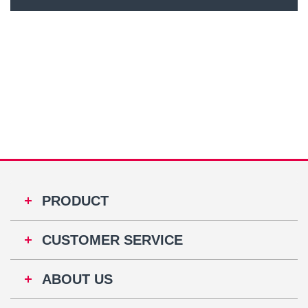
PRODUCT
CUSTOMER SERVICE
ABOUT US