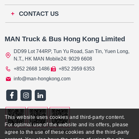
CONTACT US
MAN Truck & Bus Hong Kong Limited
DD99 Lot 744RP, Tun Yu Road, San Tin, Yuen Long,
N.T., HK MAN Mobile24: 9029 6608
+852 2668 1486
+852 2959 6353
info@man-hongkong.com
This website uses cookies and third-party content.
For optimal use of the website and its offers, please
Instagram
Linkedin
Facebook
agree to the use of these cookies and the third-party