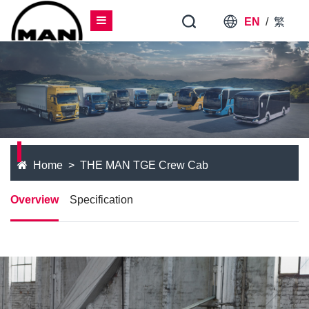
EN
/
繁
Home
THE MAN TGE Crew Cab
Overview
Specification