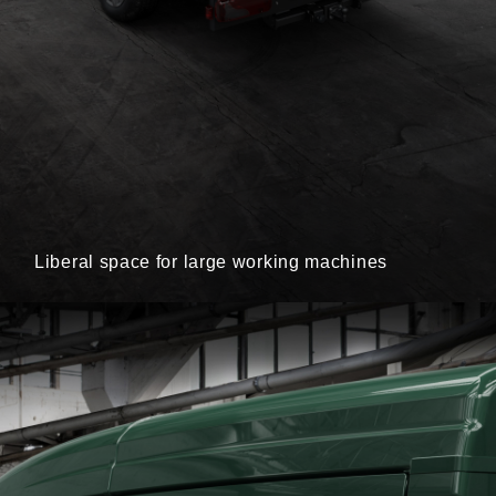
Liberal space for large working machines