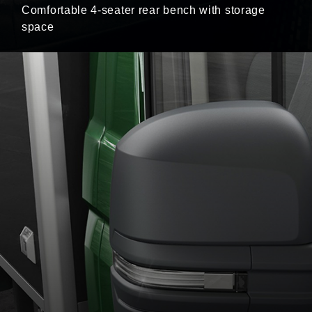
Comfortable 4-seater rear bench with storage
space