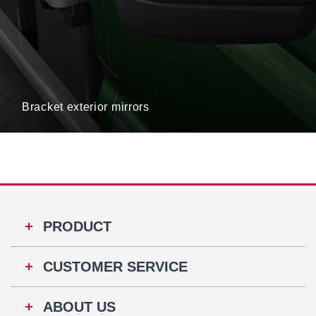
Bracket exterior mirrors
PRODUCT
CUSTOMER SERVICE
ABOUT US