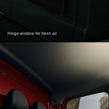
Hinge window for fresh air