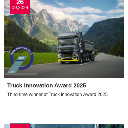
26
09,2024
Truck Innovation Award 2025
Third-time winner of Truck Innovation Award 2025
View More