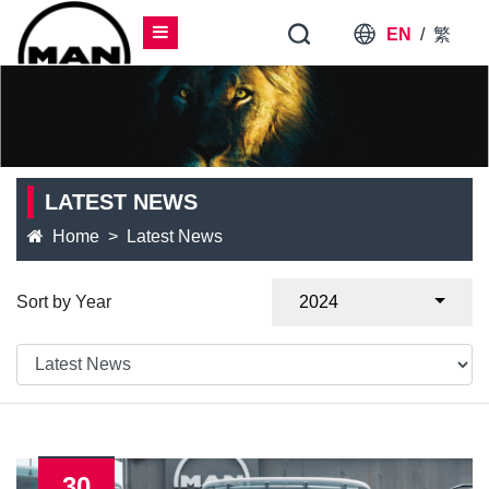
EN
/
繁
LATEST NEWS
Home
Latest News
Sort by Year
2024
30