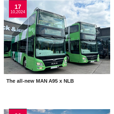
17
10,2024
The all-new MAN A95 x NLB
View More