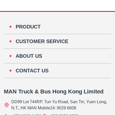
PRODUCT
CUSTOMER SERVICE
ABOUT US
CONTACT US
MAN Truck & Bus Hong Kong Limited
DD99 Lot 744RP, Tun Yu Road, San Tin, Yuen Long,
N.T., HK MAN Mobile24: 9029 6608