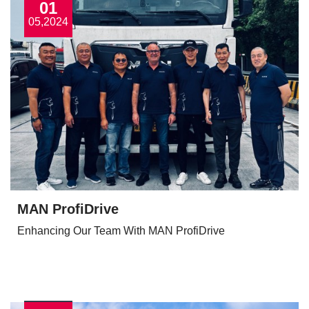
01
05,2024
MAN ProfiDrive
Enhancing Our Team With MAN ProfiDrive
View More