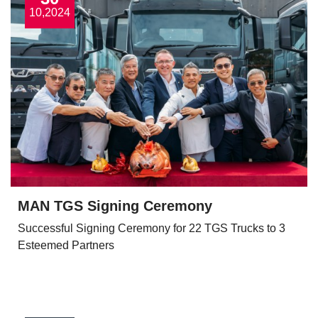
10,2024
MAN TGS Signing Ceremony
Successful Signing Ceremony for 22 TGS Trucks to 3
Esteemed Partners
View More