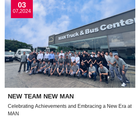
03
07,2024
NEW TEAM NEW MAN
Celebrating Achievements and Embracing a New Era at
MAN
View More