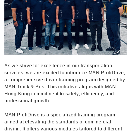
As we strive for excellence in our transportation
services, we are excited to introduce MAN ProfiDrive,
a comprehensive driver training program designed by
MAN Truck & Bus. This initiative aligns with MAN
Hong Kong commitment to safety, efficiency, and
professional growth.
MAN ProfiDrive is a specialized training program
aimed at elevating the standards of commercial
driving. It offers various modules tailored to different