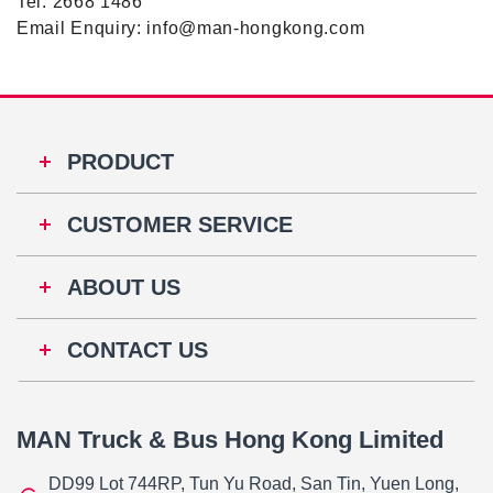
Tel: 2668 1486
Email Enquiry: info@man-hongkong.com
PRODUCT
CUSTOMER SERVICE
ABOUT US
CONTACT US
MAN Truck & Bus Hong Kong Limited
DD99 Lot 744RP, Tun Yu Road, San Tin, Yuen Long,