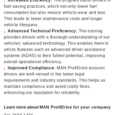
¡
Increased Efficiency:
The program trains drivers in
fuel-saving practices, which not only lower fuel
consumption but also reduce vehicle wear and tear.
This leads to lower maintenance costs and longer
vehicle lifespans.
¡
Advanced Technical Proficiency:
The training
provides drivers with a thorough understanding of our
vehicles' advanced technology. This enables them to
utilize features such as advanced driver assistance
systems (ADAS) to their fullest potential, improving
overall operational efficiency.
¡
Improved Compliance:
MAN ProfiDrive ensures
drivers are well-versed in the latest legal
requirements and industry standards. This helps us
maintain compliance and avoid costly fines,
enhancing our reputation for reliability.
Learn more about
MAN ProfiDrive for your company