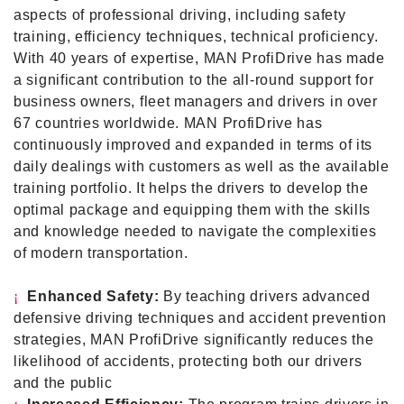
aspects of professional driving, including safety
training, efficiency techniques, technical proficiency.
With 40 years of expertise, MAN ProfiDrive has made
a significant contribution to the all-round support for
business owners, fleet managers and drivers in over
67 countries worldwide. MAN ProfiDrive has
continuously improved and expanded in terms of its
daily dealings with customers as well as the available
training portfolio. It helps the drivers to develop the
optimal package and equipping them with the skills
and knowledge needed to navigate the complexities
of modern transportation.
¡
Enhanced Safety
:
By teaching drivers advanced
defensive driving techniques and accident prevention
strategies, MAN ProfiDrive significantly reduces the
likelihood of accidents, protecting both our drivers
and the public