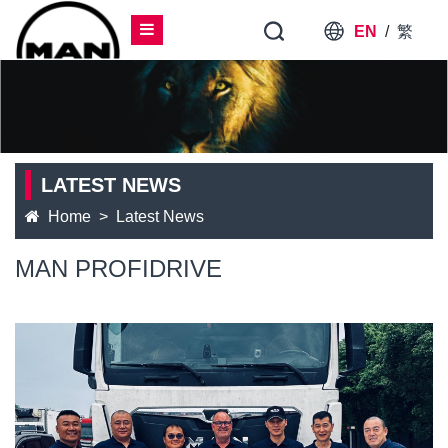
EN
/
繁
LATEST NEWS
Home
Latest News
MAN PROFIDRIVE