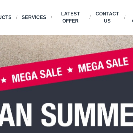
LATEST
CONTACT
UCTS
SERVICES
OFFER
US