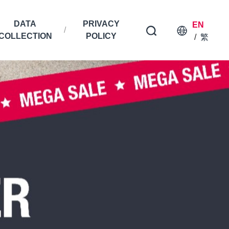
DATA
PRIVACY
EN
COLLECTION
POLICY
/
繁