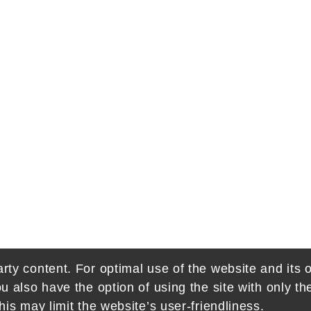
rty content. For optimal use of the website and its o
ou also have the option of using the site with only t
his may limit the website’s user-friendliness.