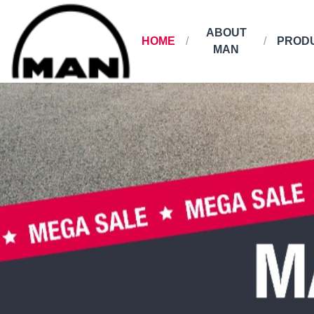
ABOUT
HOME
PROD
MAN