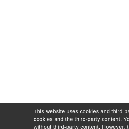
This website uses cookies and third-pa
cookies and the third-party content. Y
without third-party content. However, t