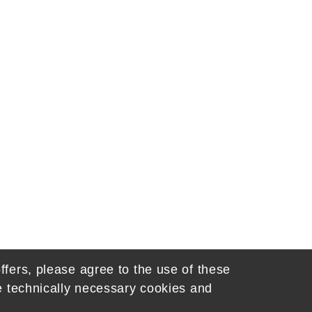
ffers, please agree to the use of these
he technically necessary cookies and